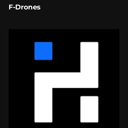
F-Drones