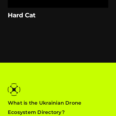
Hard Cat
What is the Ukrainian Drone
Ecosystem Directory?