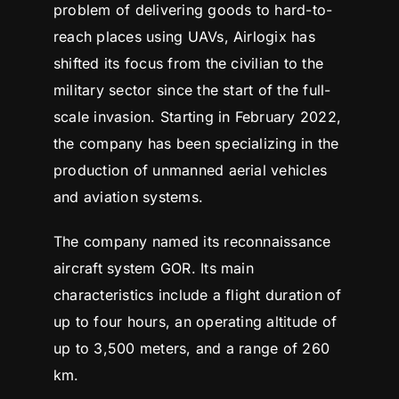
problem of delivering goods to hard-to-
reach places using UAVs, Airlogix has
shifted its focus from the civilian to the
military sector since the start of the full-
scale invasion. Starting in February 2022,
the company has been specializing in the
production of unmanned aerial vehicles
and aviation systems.
The company named its reconnaissance
aircraft system GOR. Its main
characteristics include a flight duration of
up to four hours, an operating altitude of
up to 3,500 meters, and a range of 260
km.