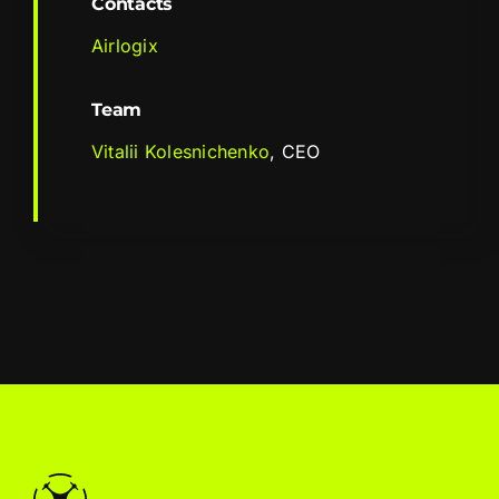
Contacts
Airlogix
Team
Vitalii Kolesnichenko
, CEO