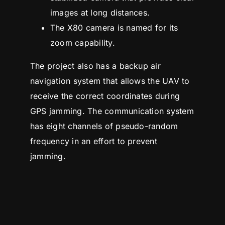
images at long distances.
The X80 camera is named for its
zoom capability.
The project also has a backup air
navigation system that allows the UAV to
receive the correct coordinates during
GPS jamming. The communication system
has eight channels of pseudo-random
frequency in an effort to prevent
jamming.