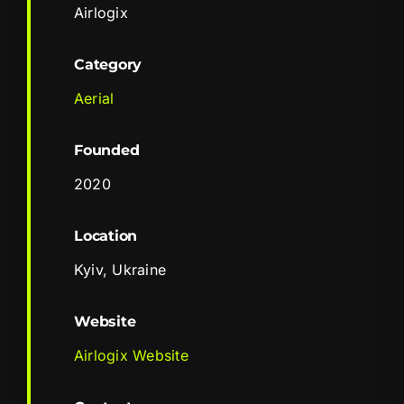
Airlogix
Category
Aerial
Founded
2020
Location
Kyiv, Ukraine
Website
Airlogix Website