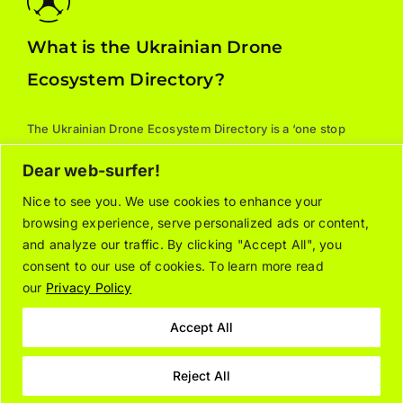
What is the Ukrainian Drone
Ecosystem Directory?
The Ukrainian Drone Ecosystem Directory is a ‘one stop
shop’ for all things drones: manufacturers, parts, training,
Dear web-surfer!
services, and supporting associations. For additional
information about the listed organizations, please contact
Nice to see you. We use cookies to enhance your
browsing experience, serve personalized ads or content,
the relevant company/organization directly.
and analyze our traffic. By clicking "Accept All", you
consent to our use of cookies. To learn more read
our
Privacy Policy
About
Join the Directory
Contact Us
Privacy Notice
Cookie Policy
Accept All
Reject All