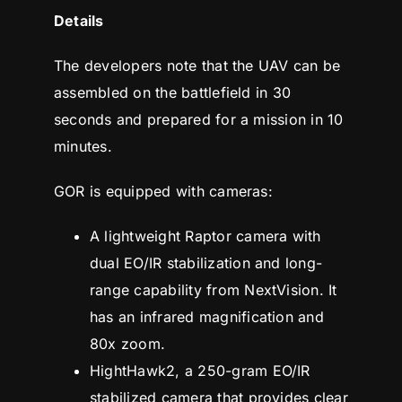
Details
The developers note that the UAV can be
assembled on the battlefield in 30
seconds and prepared for a mission in 10
minutes.
GOR is equipped with cameras:
A lightweight Raptor camera with
dual EO/IR stabilization and long-
range capability from NextVision. It
has an infrared magnification and
80x zoom.
HightHawk2, a 250-gram EO/IR
stabilized camera that provides clear