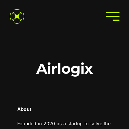
Skip
to
Togg
content
Navi
Home
About
Join the Directory
Airlogix
Services
Search the Directory
Contact Us
About
Founded in 2020 as a startup to solve the