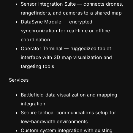
Sensor Integration Suite — connects drones,
rangefinders, and cameras to a shared map
DataSync Module — encrypted
synchronization for real-time or offline
coordination
Operator Terminal — ruggedized tablet
interface with 3D map visualization and
targeting tools
Services
Battlefield data visualization and mapping
integration
Secure tactical communications setup for
low-bandwidth environments
Custom system integration with existing