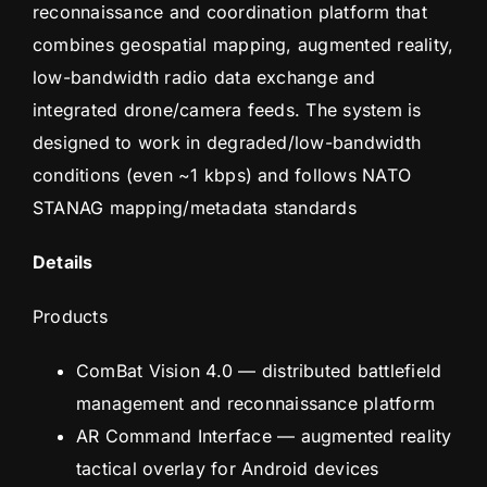
reconnaissance and coordination platform that
combines geospatial mapping, augmented reality,
low-bandwidth radio data exchange and
integrated drone/camera feeds. The system is
designed to work in degraded/low-bandwidth
conditions (even ~1 kbps) and follows NATO
STANAG mapping/metadata standards
Details
Products
ComBat Vision 4.0 — distributed battlefield
management and reconnaissance platform
AR Command Interface — augmented reality
tactical overlay for Android devices