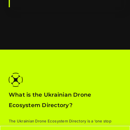
What is the Ukrainian Drone
Ecosystem Directory?
The Ukrainian Drone Ecosystem Directory is a ‘one stop
shop’ for all things drones: manufacturers, parts, training,