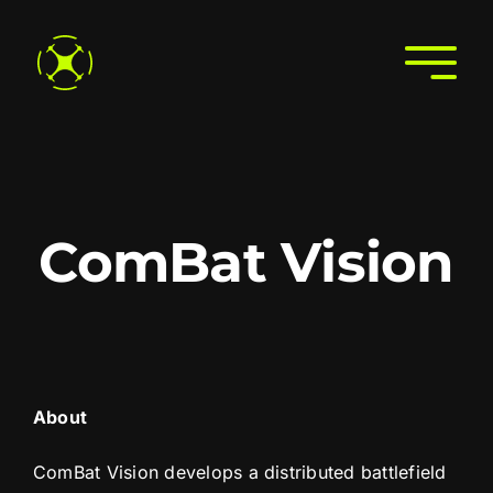
Skip
to
Togg
content
Navi
Home
About
Join the Directory
ComBat Vision
Services
Search the Directory
Contact Us
About
ComBat Vision develops a distributed battlefield