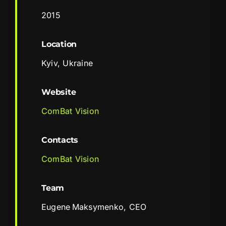
2015
Location
Kyiv, Ukraine
Website
ComBat Vision
Contacts
ComBat Vision
Team
Eugene Maksymenko, CEO