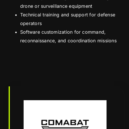
drone or surveillance equipment
Technical training and support for defense
operators
Software customization for command,
reconnaissance, and coordination missions