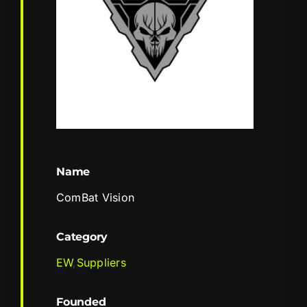
Name
ComBat Vision
Category
EW
,
Suppliers
Founded