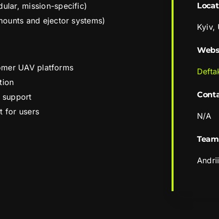
lar, mission-specific)
Locat
mounts and ejector systems)
Kyiv,
Webs
stomer UAV platforms
Defta
tion
Cont
s support
t for users
N/A
Team
Andri