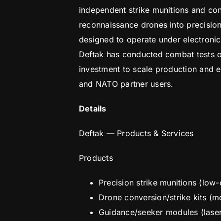
independent strike munitions and con
reconnaissance drones into precision 
designed to operate under electronic
Deftak has conducted combat tests of
investment to scale production and e
and NATO partner users.
Details
Deftak — Products & Services
Products
Precision strike munitions (low
Drone conversion/strike kits (m
Guidance/seeker modules (lase