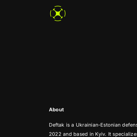
Skip
to
content
About
Deftak is a Ukrainian-Estonian defe
2022 and based in Kyiv. It specializ