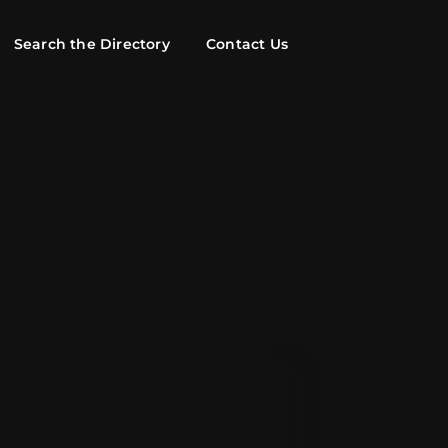
Search the Directory
Contact Us