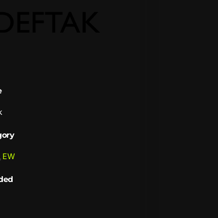
e
k
gory
,
EW
ded