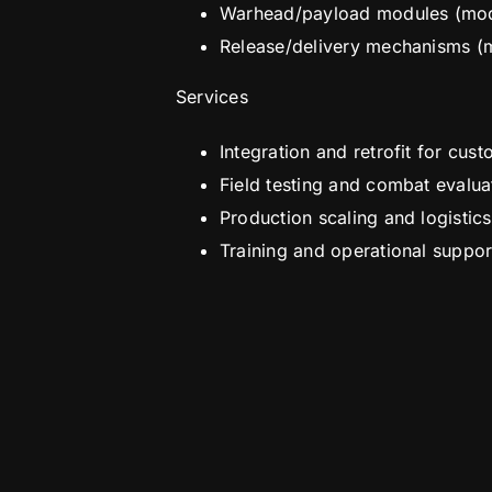
Warhead/payload modules (modu
Release/delivery mechanisms (
Services
Integration and retrofit for cu
Field testing and combat evalua
Production scaling and logistic
Training and operational suppor