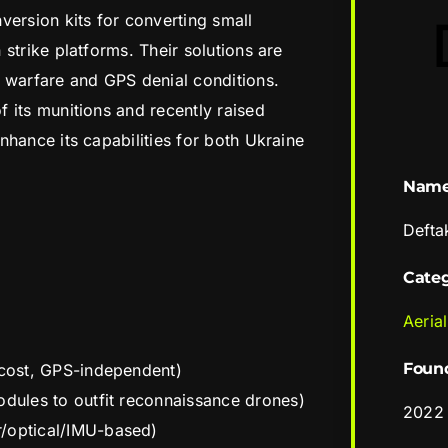
version kits for converting small
strike platforms. Their solutions are
 warfare and GPS denial conditions.
 its munitions and recently raised
nhance its capabilities for both Ukraine
Nam
Defta
Cate
Aerial
Foun
-cost, GPS-independent)
odules to outfit reconnaissance drones)
2022
r/optical/IMU-based)