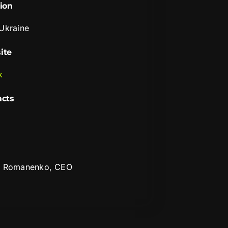
ion
 Ukraine
ite
k
acts
i Romanenko, CEO