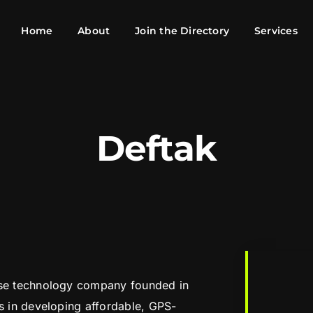
Home
About
Join the Directory
Services
Deftak
nse technology company founded in
es in developing affordable, GPS-