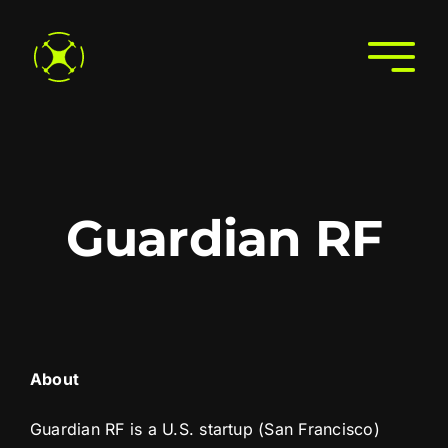
Skip
to
Togg
content
Navi
Home
About
Join the Directory
Guardian RF
Services
Search the Directory
Contact Us
About
Guardian RF is a U.S. startup (San Francisco)