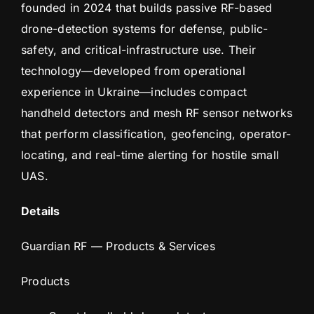
founded in 2024 that builds passive RF-based
drone-detection systems for defense, public-
safety, and critical-infrastructure use. Their
technology—developed from operational
experience in Ukraine—includes compact
handheld detectors and mesh RF sensor networks
that perform classification, geofencing, operator-
locating, and real-time alerting for hostile small
UAS.
Details
Guardian RF — Products & Services
Products