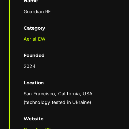
Name
Guardian RF
Category
Aerial
,
EW
Founded
2024
Location
San Francisco, California, USA
(technology tested in Ukraine)
Website