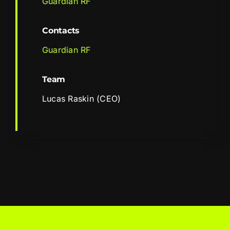
Guardian RF
Contacts
Guardian RF
Team
Lucas Raskin (CEO)