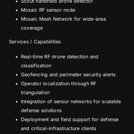
Scout handheld drone detector
Mosaic RF sensor node
Mosaic Mesh Network for wide-area
coverage
Services / Capabilities
Real-time RF drone detection and
classification
Geofencing and perimeter security alerts
Operator localization through RF
triangulation
Integration of sensor networks for scalable
defense solutions
Deployment and field support for defense
and critical-infrastructure clients