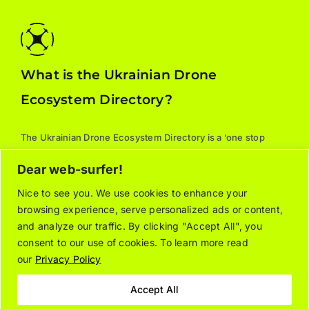
What is the Ukrainian Drone
Ecosystem Directory?
The Ukrainian Drone Ecosystem Directory is a ‘one stop
shop’ for all things drones: manufacturers, parts, training,
Dear web-surfer!
services, and supporting associations. For additional
information about the listed organizations, please contact
Nice to see you. We use cookies to enhance your
browsing experience, serve personalized ads or content,
the relevant company/organization directly.
and analyze our traffic. By clicking "Accept All", you
consent to our use of cookies. To learn more read
our
Privacy Policy
About
Join the Directory
Contact Us
Privacy Notice
Cookie Policy
Accept All