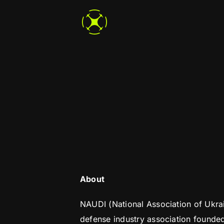
Skip
to
content
About
NAUDI (National Association of Ukrai
defense industry association founde