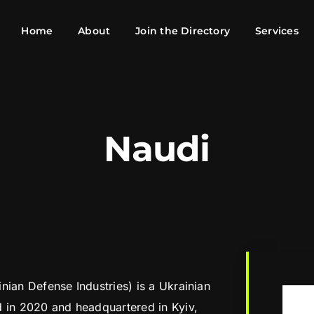
Home
About
Join the Directory
Services
Naudi
nian Defense Industries) is a Ukrainian
d in 2020 and headquartered in Kyiv,