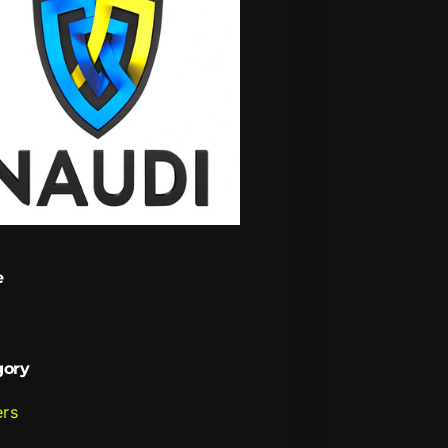
e
i
gory
ers