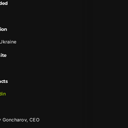
ded
ion
 Ukraine
ite
i
acts
din
y Goncharov, CEO