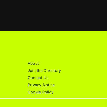
About
Join the Directory
Contact Us
Privacy Notice
Cookie Policy