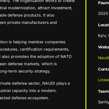
onally. The organization works to create
Foun
trial modernization, attract investment,
2020
de defense products. It also
een private manufacturers and
Locat
Kyiv,
iation is helping member companies
Webs
ocedures, certification requirements,
I also promotes the adoption of NATO
Naud
pean defense markets, which is
Cont
long-term security strategy.
Linke
rivate defense sector, NAUDI plays a
ustrial capacity into a modern,
Team
nnected defense ecosystem.
Serhi