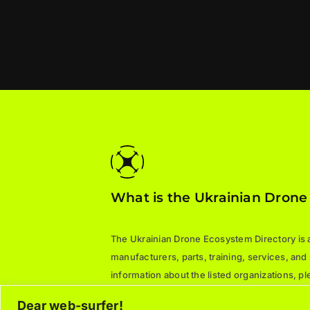
What is the Ukrainian Drone
The Ukrainian Drone Ecosystem Directory is a 
manufacturers, parts, training, services, and
information about the listed organizations, 
directly.
Dear web-surfer!