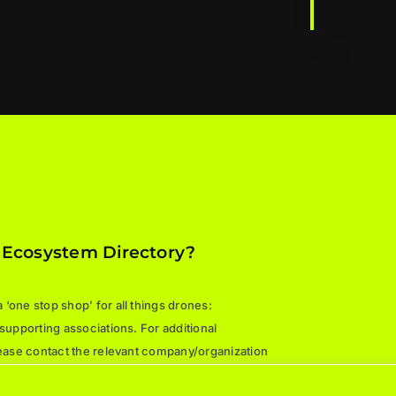
 Ecosystem Directory?
‘one stop shop’ for all things drones:
 supporting associations. For additional
please contact the relevant company/organization