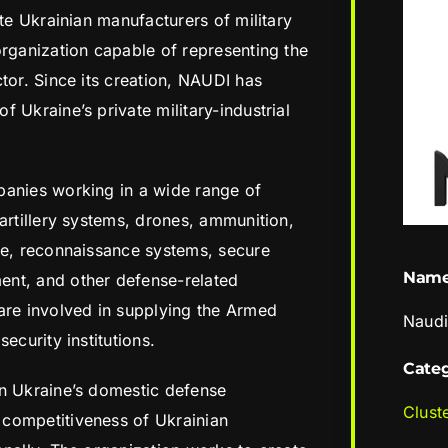
ate Ukrainian manufacturers of military
organization capable of representing the
tor. Since its creation, NAUDI has
 Ukraine’s private military-industrial
panies working in a wide range of
artillery systems, drones, ammunition,
re, reconnaissance systems, secure
Nam
nt, and other defense-related
e involved in supplying the Armed
Naud
ecurity institutions.
Cate
en Ukraine’s domestic defense
Clust
competitiveness of Ukrainian