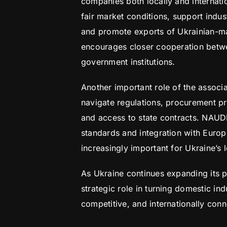
companies both locally and internati
fair market conditions, support indus
and promote exports of Ukrainian-ma
encourages closer cooperation betw
government institutions.
Another important role of the assoc
navigate regulations, procurement pr
and access to state contracts. NAUD
standards and integration with Euro
increasingly important for Ukraine’s 
As Ukraine continues expanding its p
strategic role in turning domestic ind
competitive, and internationally co