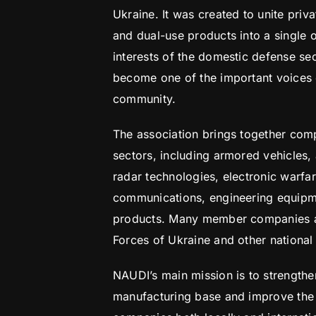
Ukraine. It was created to unite priv
and dual-use products into a single 
interests of the domestic defense sec
become one of the important voices of
community.
The association brings together com
sectors, including armored vehicles, 
radar technologies, electronic warfa
communications, engineering equipme
products. Many member companies ar
Forces of Ukraine and other national s
NAUDI’s main mission is to strength
manufacturing base and improve the 