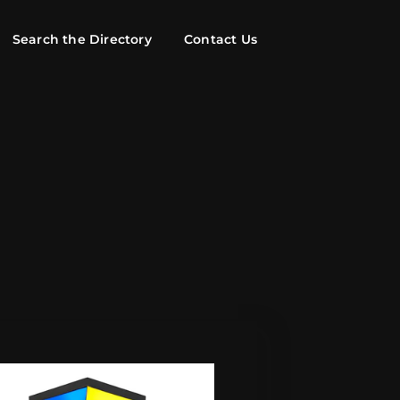
Search the Directory
Contact Us