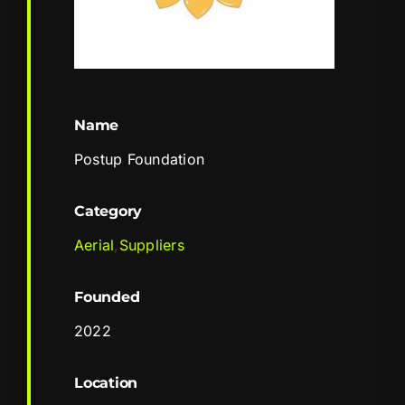
Name
Postup Foundation
Category
Aerial
,
Suppliers
Founded
2022
Location