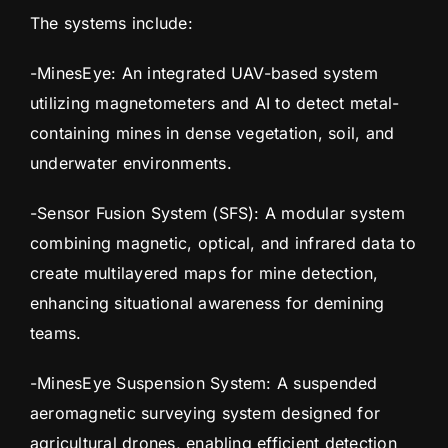
The systems include:
-MinesEye: An integrated UAV-based system
utilizing magnetometers and AI to detect metal-
containing mines in dense vegetation, soil, and
underwater environments.
-Sensor Fusion System (SFS): A modular system
combining magnetic, optical, and infrared data to
create multilayered maps for mine detection,
enhancing situational awareness for demining
teams.
-MinesEye Suspension System: A suspended
aeromagnetic surveying system designed for
agricultural drones, enabling efficient detection