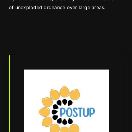
of unexploded ordnance over large areas.