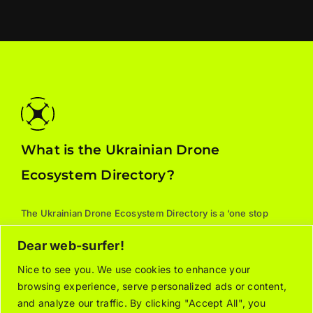
What is the Ukrainian Drone
Ecosystem Directory?
The Ukrainian Drone Ecosystem Directory is a ‘one stop
shop’ for all things drones: manufacturers, parts, training,
Dear web-surfer!
services, and supporting associations. For additional
information about the listed organizations, please contact
Nice to see you. We use cookies to enhance your
browsing experience, serve personalized ads or content,
the relevant company/organization directly.
and analyze our traffic. By clicking "Accept All", you