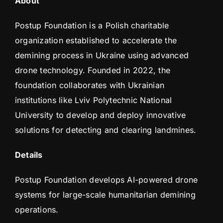
About
Postup Foundation is a Polish charitable
organization established to accelerate the
demining process in Ukraine using advanced
drone technology. Founded in 2022, the
foundation collaborates with Ukrainian
institutions like Lviv Polytechnic National
University to develop and deploy innovative
solutions for detecting and clearing landmines.
Details
Postup Foundation develops AI-powered drone
systems for large-scale humanitarian demining
operations.