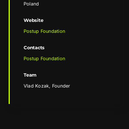
Poland
Website
Postup Foundation
Contacts
Postup Foundation
Team
Vlad Kozak, Founder