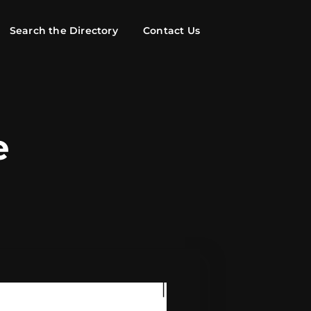
Search the Directory
Contact Us
e