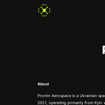
Skip
to
content
About
Promin Aerospace is a Ukrainian sp
2021, operating primarily from Kyiv 