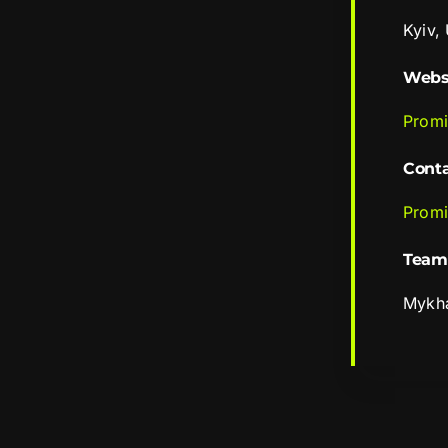
Kyiv,
Webs
Promi
Cont
Promi
Team
Mykha