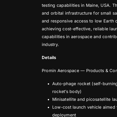
testing capabilities in Maine, USA. 
and orbital infrastructure for small s
and responsive access to low Earth 
achieving cost-effective, reliable la
capabilities in aerospace and contribu
industry.
Details
Promin Aerospace — Products & Co
Auto-phage rocket (self-burning 
rocket’s body)
Minisatellite and picosatellite 
Low-cost launch vehicle aimed f
deployment