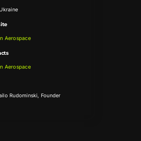
 Ukraine
ite
n Aerospace
acts
n Aerospace
ilo Rudominski, Founder