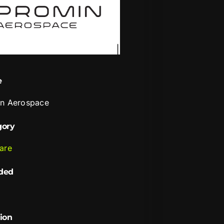
e
n Aerospace
gory
are
ded
ion