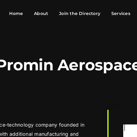
Home
About
Join the Directory
Services
Promin Aerospac
ace-technology company founded in
with additional manufacturing and