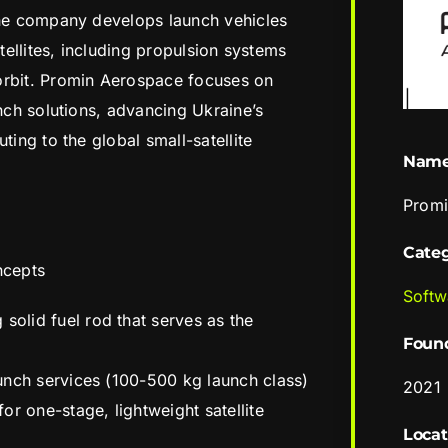
The company develops launch vehicles
atellites, including propulsion systems
orbit. Promin Aerospace focuses on
unch solutions, advancing Ukraine’s
ting to the global small-satellite
Nam
Promi
Cate
ncepts
Softw
solid fuel rod that serves as the
Foun
launch services (100-500 kg launch class)
2021
or one-stage, lightweight satellite
Locat