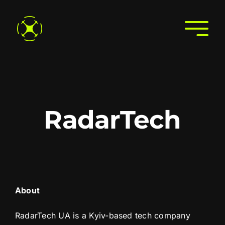
Skip
to
Togg
content
Navi
Home
About
Join the Directory
RadarTech
Services
Search the Directory
Contact Us
About
RadarTech UA is a Kyiv-based tech company