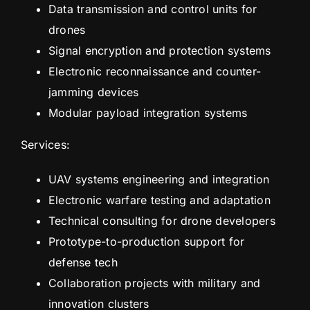
Data transmission and control units for
drones
Signal encryption and protection systems
Electronic reconnaissance and counter-
jamming devices
Modular payload integration systems
Services:
UAV systems engineering and integration
Electronic warfare testing and adaptation
Technical consulting for drone developers
Prototype-to-production support for
defense tech
Collaboration projects with military and
innovation clusters