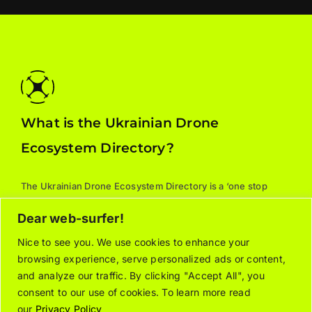
What is the Ukrainian Drone
Ecosystem Directory?
The Ukrainian Drone Ecosystem Directory is a ‘one stop
shop’ for all things drones: manufacturers, parts, training,
Dear web-surfer!
services, and supporting associations. For additional
information about the listed organizations, please contact
Nice to see you. We use cookies to enhance your
browsing experience, serve personalized ads or content,
the relevant company/organization directly.
and analyze our traffic. By clicking "Accept All", you
consent to our use of cookies. To learn more read
our
Privacy Policy