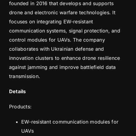
founded in 2016 that develops and supports
drone and electronic warfare technologies. It
focuses on integrating EW-resistant
communication systems, signal protection, and
control modules for UAVs. The company
collaborates with Ukrainian defense and
innovation clusters to enhance drone resilience
against jamming and improve battlefield data
transmission.
Details
Products:
EW-resistant communication modules for
UAVs