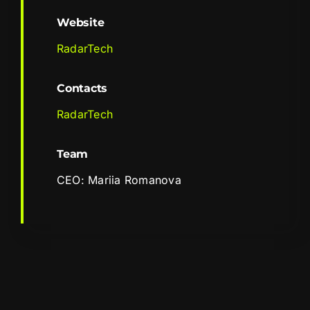
Website
RadarTech
Contacts
RadarTech
Team
CEO: Mariia Romanova