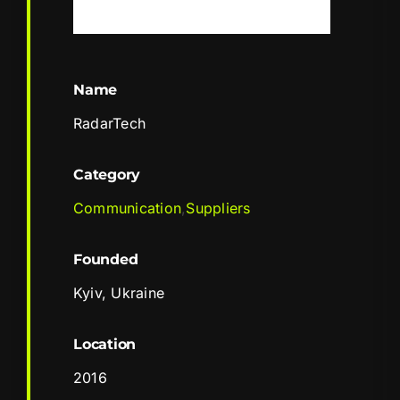
Name
RadarTech
Category
Communication
,
Suppliers
Founded
Kyiv, Ukraine
Location
2016