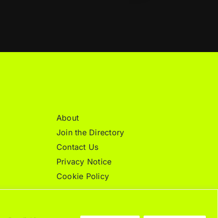
About
Join the Directory
Contact Us
Privacy Notice
Cookie Policy