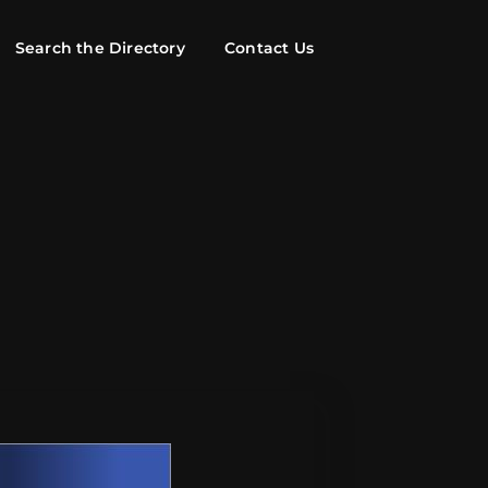
Search the Directory
Contact Us