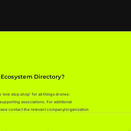
 Ecosystem Directory?
‘one stop shop’ for all things drones:
 supporting associations. For additional
please contact the relevant company/organization