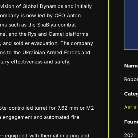
vision of Global Dynamics and initially
 company is now led by CEO Anton
ems such as the ShaBlya combat
ne, and the Rys and Camel platforms
cs, and soldier evacuation. The company
ms to the Ukrainian Armed Forces and
tary effectiveness and safety.
Nam
Robo
Cate
Aerial
e-controlled turret for 7.62 mm or M2
ne engagement and automated fire
Foun
2021
— equipped with thermal imaging and