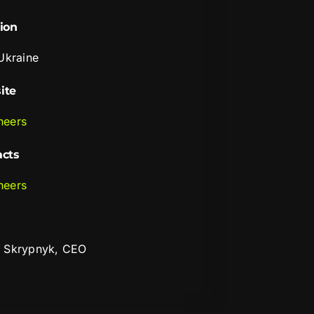
ion
 Ukraine
ite
neers
acts
neers
 Skrypnyk, CEO