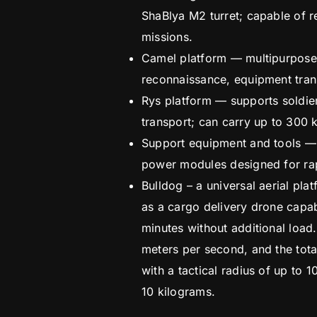
ShaBlya M2 turret; capable of r
missions.
Camel platform — multipurpose
reconnaissance, equipment tran
Rys platform — supports soldie
transport; can carry up to 300 
Support equipment and tools — 
power modules designed for ra
Bulldog – a universal aerial pla
as a cargo delivery drone capabl
minutes without additional load.
meters per second, and the tota
with a tactical radius of up to
10 kilograms.