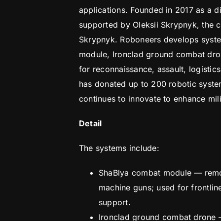
applications. Founded in 2017 as a di
supported by Oleksii Skrypnyk, the
Skrypnyk. Roboneers develops syst
module, Ironclad ground combat dro
for reconnaissance, assault, logisti
has donated up to 200 robotic syste
continues to innovate to enhance mili
Detail
The systems include:
ShaBlya combat module — remot
machine guns; used for frontli
support.
Ironclad ground combat drone 