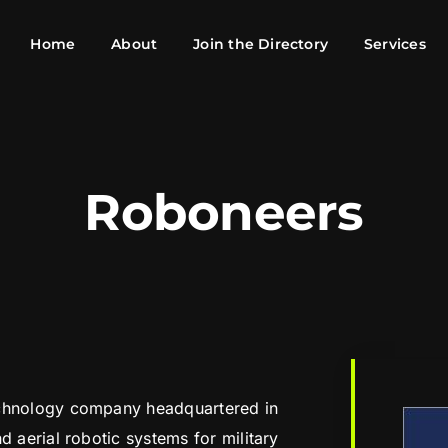
Home
About
Join the Directory
Services
Roboneers
echnology company headquartered in
d aerial robotic systems for military