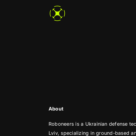
Skip
to
content
About
Roboneers is a Ukrainian defense t
Lviv, specializing in ground-based an