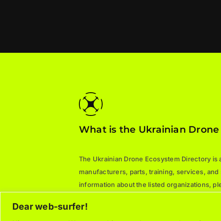
What is the Ukrainian Drone
The Ukrainian Drone Ecosystem Directory is a 
manufacturers, parts, training, services, and
information about the listed organizations, 
directly.
Dear web-surfer!