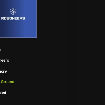
e
neers
gory
,
Ground
ded