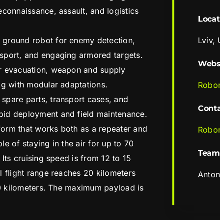
econnaissance, assault, and logistics
Locat
 ground robot for enemy detection,
Lviv,
sport, and engaging armored targets.
Webs
r evacuation, weapon and supply
kg with modular adaptations.
Robo
spare parts, transport cases, and
Cont
pid deployment and field maintenance.
tform that works both as a repeater and
Robo
e of staying in the air for up to 70
Team
 Its cruising speed is from 12 to 15
l flight range reaches 20 kilometers
Anton
 10 kilometers. The maximum payload is