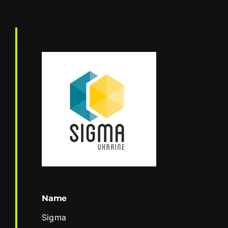
Name
Sigma