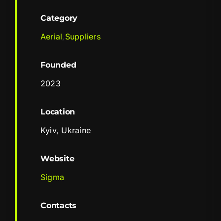
Category
Aerial
,
Suppliers
Founded
2023
Location
Kyiv, Ukraine
Website
Sigma
Contacts