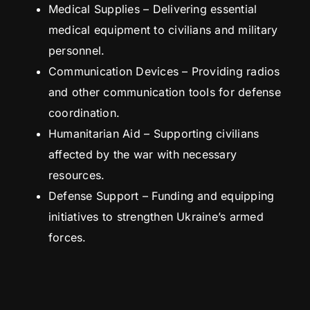
Medical Supplies – Delivering essential
medical equipment to civilians and military
personnel.
Communication Devices – Providing radios
and other communication tools for defense
coordination.
Humanitarian Aid – Supporting civilians
affected by the war with necessary
resources.
Defense Support – Funding and equipping
initiatives to strengthen Ukraine’s armed
forces.