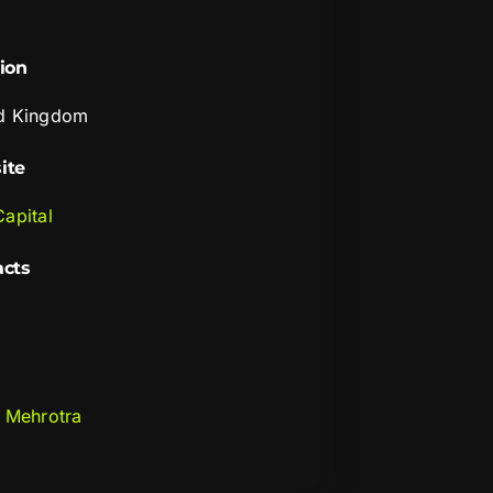
ion
d Kingdom
ite
Capital
acts
i Mehrotra