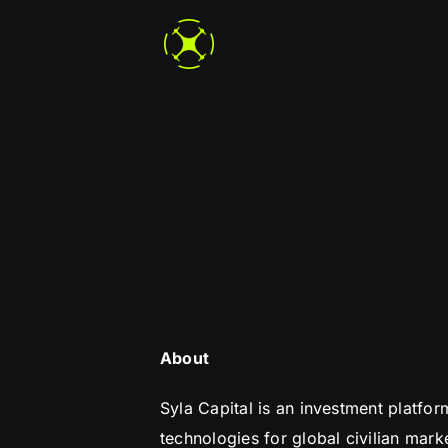
Skip
to
content
About
Syla Capital is an investment platfo
technologies for global civilian marke