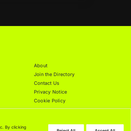
About
Join the Directory
Contact Us
Privacy Notice
Cookie Policy
c. By clicking
Reject All
Accept All