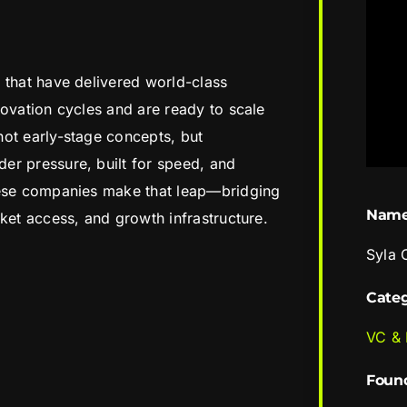
 that have delivered world-class
novation cycles and are ready to scale
ot early-stage concepts, but
er pressure, built for speed, and
hese companies make that leap—bridging
Nam
ket access, and growth infrastructure.
Syla 
Cate
VC &
Foun