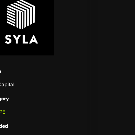
e
Capital
gory
 PE
ded