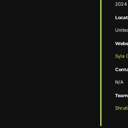
2024
Locat
Unite
Webs
Syla 
Cont
N/A
Team
Shrut