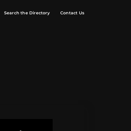
Search the Directory
Contact Us