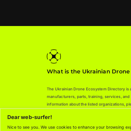
What is the Ukrainian Drone
The Ukrainian Drone Ecosystem Directory is a 
manufacturers, parts, training, services, and
information about the listed organizations, 
directly.
Dear web-surfer!
Nice to see you. We use cookies to enhance your browsing expe