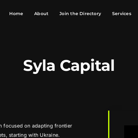
Home
About
Join the Directory
Services
Syla Capital
rm focused on adapting frontier
ts, starting with Ukraine.