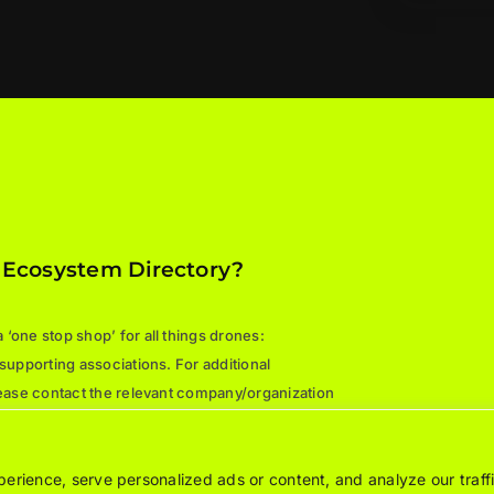
 Ecosystem Directory?
‘one stop shop’ for all things drones:
 supporting associations. For additional
please contact the relevant company/organization
rience, serve personalized ads or content, and analyze our traffi