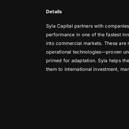
Details
Syla Capital partners with companies
performance in one of the fastest in
into commercial markets. These are n
operational technologies—proven und
primed for adaptation. Syla helps t
them to international investment, mar