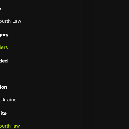
e
ourth Law
gory
iers
ded
ion
 Ukraine
ite
ourth law