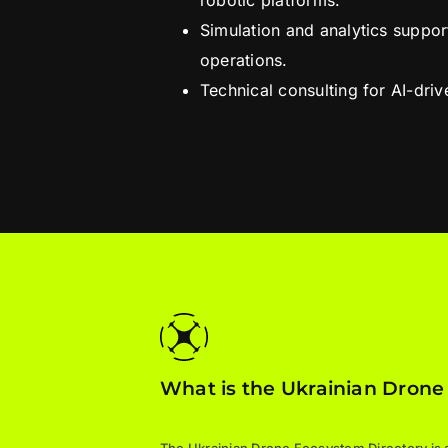
robotic platforms.
Simulation and analytics suppo
operations.
Technical consulting for AI-dri
What is the Ukrainian Drone