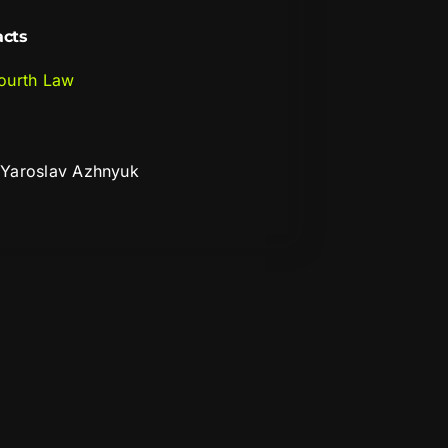
acts
ourth Law
Yaroslav Azhnyuk