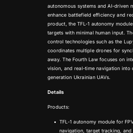
autonomous systems and AI-driven m
enhance battlefield efficiency and re
product, the TFL-1 autonomy module,
targets with minimal human input. 
control technologies such as the Lu
coordinates multiple drones for sync
away. The Fourth Law focuses on integ
vision, and real-time navigation int
generation Ukrainian UAVs.
Details
Products:
TFL-1 autonomy module for FPV
navigation, target tracking, and