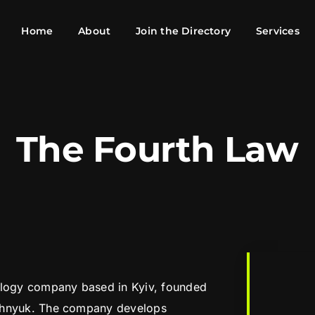
Home
About
Join the Directory
Services
The Fourth Law
ology company based in Kyiv, founded
zhnyuk. The company develops