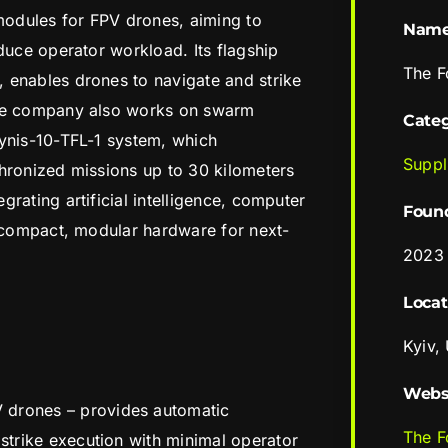
odules for FPV drones, aiming to
Nam
duce operator workload. Its flagship
The F
 enables drones to navigate and strike
The company also works on swarm
Cate
pynis-10-TFL-1 system, which
Suppl
hronized missions up to 30 kilometers
rating artificial intelligence, computer
Foun
o compact, modular hardware for next-
2023
Locat
Kyiv,
Webs
 drones – provides automatic
The F
 strike execution with minimal operator