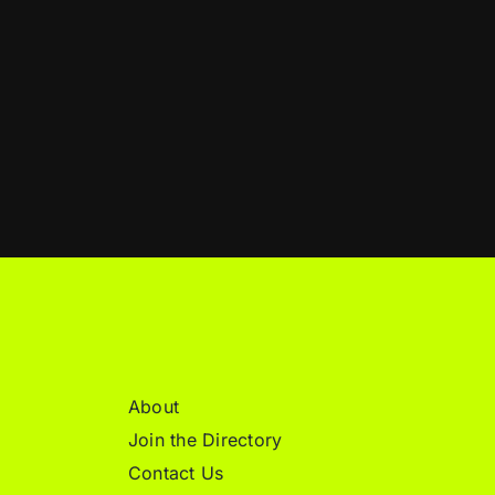
About
Join the Directory
Contact Us