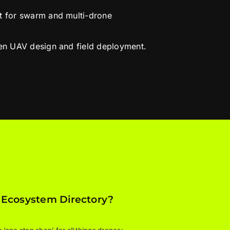
rt for swarm and multi-drone
ven UAV design and field deployment.
 Ecosystem Directory?