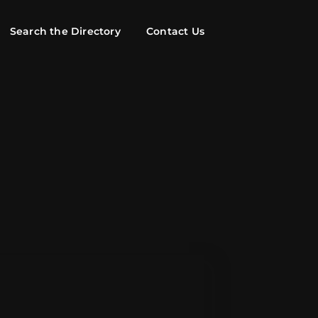
Search the Directory
Contact Us