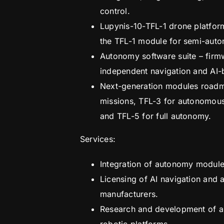
control.
Lupynis-10-TFL-1 drone platfor
the TFL-1 module for semi-aut
Autonomy software suite – firm
independent navigation and AI-
Next-generation modules roadma
missions, TFL-3 for autonomous 
and TFL-5 for full autonomy.
Services:
Integration of autonomy module
Licensing of AI navigation and
manufacturers.
Research and development of a