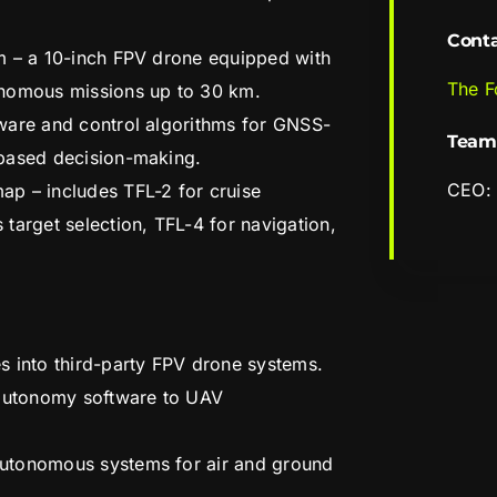
Cont
m – a 10-inch FPV drone equipped with
The F
onomous missions up to 30 km.
ware and control algorithms for GNSS-
Team
based decision-making.
CEO: 
p – includes TFL-2 for cruise
target selection, TFL-4 for navigation,
s into third-party FPV drone systems.
 autonomy software to UAV
utonomous systems for air and ground