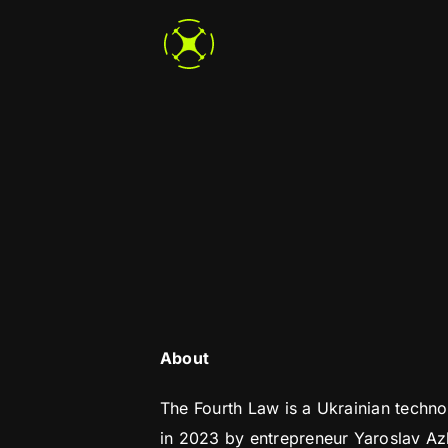
Skip
to
content
About
The Fourth Law is a Ukrainian techn
in 2023 by entrepreneur Yaroslav A