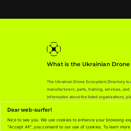
What is the Ukrainian Drone
The Ukrainian Drone Ecosystem Directory is a 
manufacturers, parts, training, services, and
information about the listed organizations, 
directly.
Dear web-surfer!
Nice to see you. We use cookies to enhance your browsing expe
"Accept All", you consent to our use of cookies. To learn mor