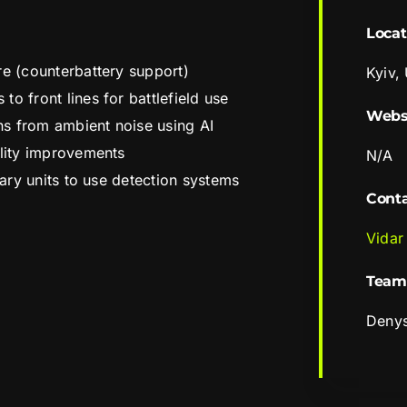
Locat
re (counterbattery support)
Kyiv,
o front lines for battlefield use
Webs
ons from ambient noise using AI
ility improvements
N/A
itary units to use detection systems
Cont
Vidar
Team
Deny