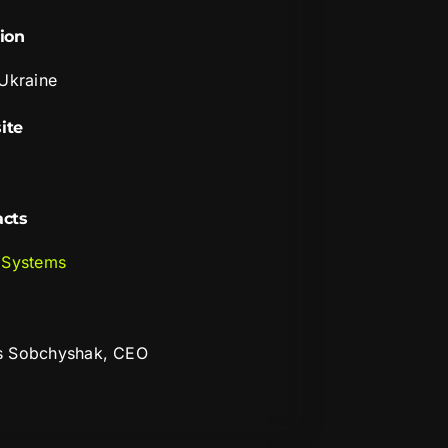
ion
 Ukraine
ite
acts
 Systems
s Sobchyshak, CEO