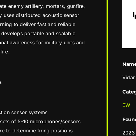
te enemy artillery, mortars, gunfire,
 uses distributed acoustic sensor
ing to deliver fast and reliable
s develops portable and scalable
onal awareness for military units and
fire.
Nam
Vidar
s
Cate
EW
ection sensor systems
Foun
 sets of 5-10 microphones/sensors
e to determine firing positions
2023