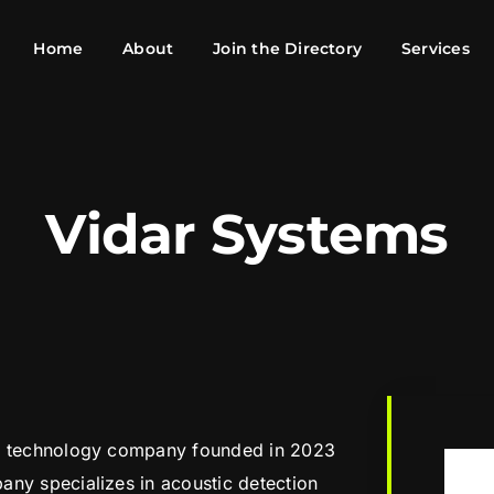
Home
About
Join the Directory
Services
Vidar Systems
se technology company founded in 2023
any specializes in acoustic detection