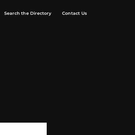
Search the Directory
Contact Us