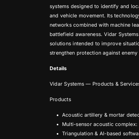
systems designed to identify and loca
and vehicle movement. Its technology
networks combined with machine learn
battlefield awareness. Vidar System
solutions intended to improve situati
strengthen protection against enemy 
Details
Vidar Systems — Products & Service
Products
Acoustic artillery & mortar det
Multi-sensor acoustic complex:
Triangulation & AI-based softwar