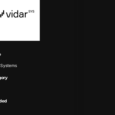
e
 Systems
gory
ded