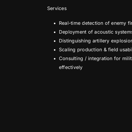
Services
Real-time detection of enemy fi
Deployment of acoustic systems t
Distinguishing artillery explosi
Scaling production & field usab
Consulting / integration for mil
effectively