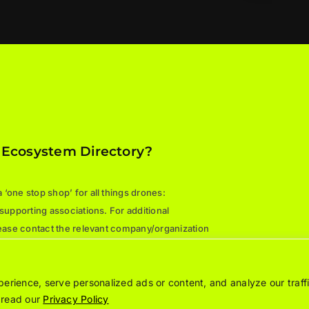
 Ecosystem Directory?
‘one stop shop’ for all things drones:
 supporting associations. For additional
please contact the relevant company/organization
rience, serve personalized ads or content, and analyze our traffi
e read our
Privacy Policy