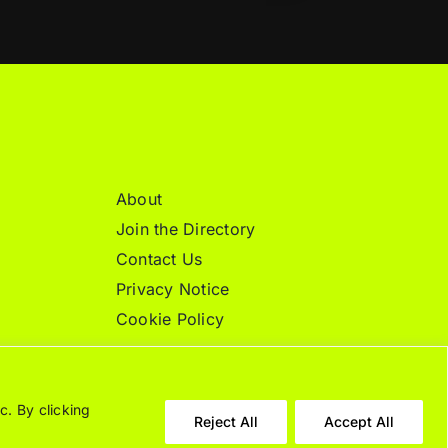
About
Join the Directory
Contact Us
Privacy Notice
Cookie Policy
c. By clicking
Reject All
Accept All