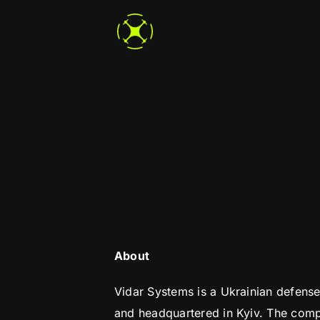
Skip
to
content
About
Vidar Systems is a Ukrainian defen
and headquartered in Kyiv. The comp